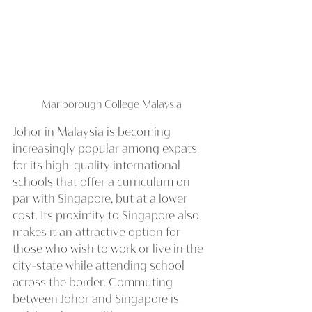
Marlborough College Malaysia
Johor in Malaysia is becoming 
increasingly popular among expats 
for its high-quality international 
schools that offer a curriculum on 
par with Singapore, but at a lower 
cost. Its proximity to Singapore also 
makes it an attractive option for 
those who wish to work or live in the 
city-state while attending school 
across the border. Commuting 
between Johor and Singapore is 