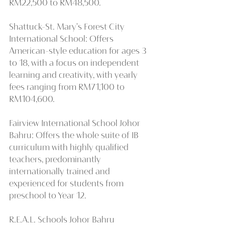
RM22,500 to RM48,500.
Shattuck-St. Mary's Forest City 
International School: Offers 
American-style education for ages 3 
to 18, with a focus on independent 
learning and creativity, with yearly 
fees ranging from RM71,100 to 
RM104,600.
Fairview International School Johor 
Bahru: Offers the whole suite of IB 
curriculum with highly qualified 
teachers, predominantly 
internationally trained and 
experienced for students from 
preschool to Year 12.
R.E.A.L. Schools Johor Bahru 