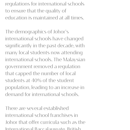
regulations for international schools 
to ensure that the quality of 
education is maintained at all times.
The demographics of Johor’s 
international schools have changed 
significantly in the past decade, with 
many local students now attending 
international schools. The Malaysian 
government removed a regulation 
that capped the number of local 
students at 40% of the student 
population, leading to an increase in 
demand for international schools.
There are several established 
international school franchises in 
Johor that offer curricula such as the 
International Baccalaureate, British, 