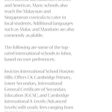
and American. Many schools also 
teach the Malaysian and 
Singaporean curricula to cater to 
local students. Additional languages 
such as Malay and Mandarin are also 
commonly available.
The following are some of the top-
rated international schools in Johor, 
based on user preferences:
Invictus International School Horizon 
Hills: Offers UK Cambridge Primary, 
Lower Secondary, International 
General Certificate of Secondary 
Education (IGCSE), and Cambridge 
International A-Levels (Advanced 
Levels) with yearly fees ranging from 