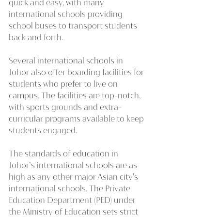
quick and easy, with many 
international schools providing 
school buses to transport students 
back and forth.
Several international schools in 
Johor also offer boarding facilities for 
students who prefer to live on 
campus. The facilities are top-notch, 
with sports grounds and extra-
curricular programs available to keep 
students engaged.
The standards of education in 
Johor’s international schools are as 
high as any other major Asian city's 
international schools. The Private 
Education Department (PED) under 
the Ministry of Education sets strict 