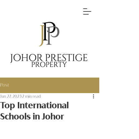
Post
Jun 27, 2023
2 min read
Top International
Schools in Johor