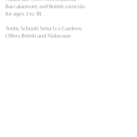
Baccalaureate and British curricula 
for ages 3 to 18.
Tenby Schools Setia Eco Gardens: 
Offers British and Malaysian 
curricula for students aged 3 to 16.
Stellar International School: Offers 
Cambridge International Curriculum 
and Singapore National curriculum 
for students aged 3 to 14.
Overall, Johor offers top-quality 
international schools that cater to a 
diverse mix of local and international 
students. With its proximity to 
Singapore and lower cost of living, it 
is an attractive option for those who 