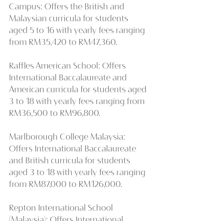
Campus: Offers the British and 
Malaysian curricula for students 
aged 5 to 16 with yearly fees ranging 
from RM35,420 to RM47,360.
Raffles American School: Offers 
International Baccalaureate and 
American curricula for students aged 
3 to 18 with yearly fees ranging from 
RM36,500 to RM96,800.
Marlborough College Malaysia: 
Offers International Baccalaureate 
and British curricula for students 
aged 3 to 18 with yearly fees ranging 
from RM87,000 to RM126,000.
Repton International School 
(Malaysia): Offers International 